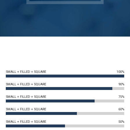
SMALL + FILLED + SQUARE
100%
SMALL + FILLED + SQUARE
90%
SMALL + FILLED + SQUARE
75%
SMALL + FILLED + SQUARE
60%
SMALL + FILLED + SQUARE
50%