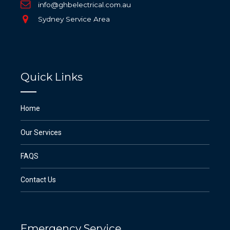
info@ghbelectrical.com.au
Sydney Service Area
Quick Links
Home
Our Services
FAQS
Contact Us
Emergency Service