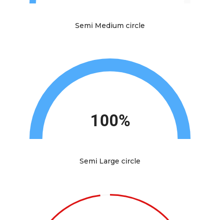
Semi Medium circle
100%
Semi Large circle