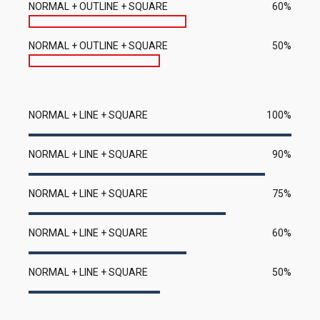
NORMAL + OUTLINE + SQUARE
60%
NORMAL + OUTLINE + SQUARE
50%
NORMAL + LINE + SQUARE
100%
NORMAL + LINE + SQUARE
90%
NORMAL + LINE + SQUARE
75%
NORMAL + LINE + SQUARE
60%
NORMAL + LINE + SQUARE
50%