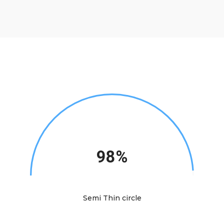
98%
Semi Thin circle