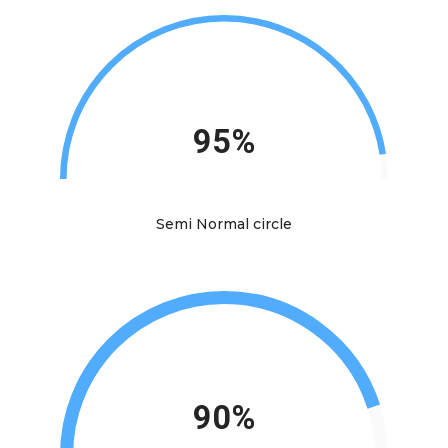
95%
Semi Normal circle
90%