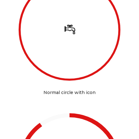
Normal circle with icon