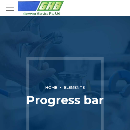
HOME
ELEMENTS
Progress bar