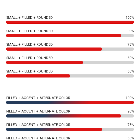
SMALL + FILLED + ROUNDED
100%
SMALL + FILLED + ROUNDED
90%
SMALL + FILLED + ROUNDED
75%
SMALL + FILLED + ROUNDED
60%
SMALL + FILLED + ROUNDED
50%
FILLED + ACCENT + ALTERNATE COLOR
100%
FILLED + ACCENT + ALTERNATE COLOR
90%
FILLED + ACCENT + ALTERNATE COLOR
75%
FILLED + ACCENT + ALTERNATE COLOR
60%