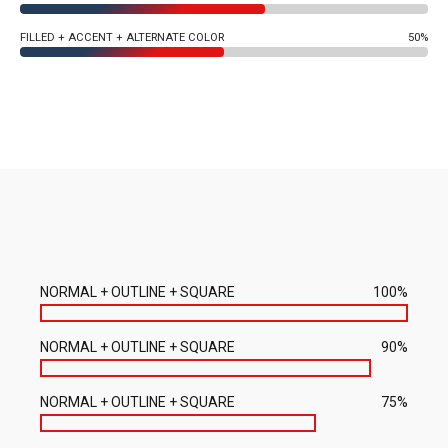
FILLED + ACCENT + ALTERNATE COLOR
50%
NORMAL + OUTLINE + SQUARE
100%
NORMAL + OUTLINE + SQUARE
90%
NORMAL + OUTLINE + SQUARE
75%