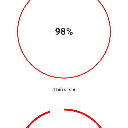
98%
Thin circle