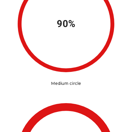
90%
Medium circle