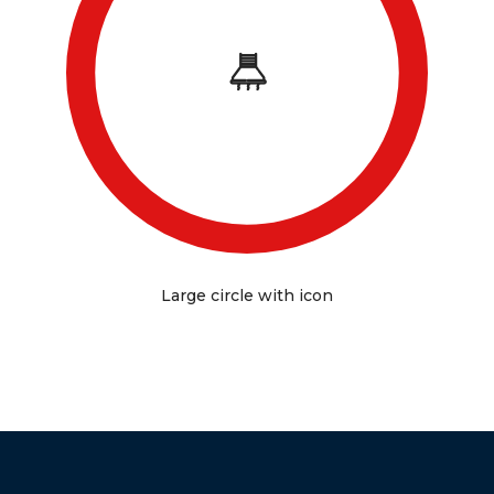
Large circle with icon