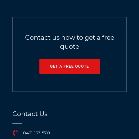
Contact us now to get a free
quote
GET A FREE QUOTE
Contact Us
0421 133 570