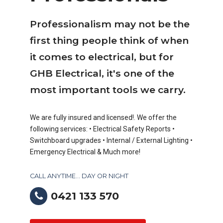
Professionalism may not be the
first thing people think of when
it comes to electrical, but for
GHB Electrical, it's one of the
most important tools we carry.
We are fully insured and licensed!. We offer the
following services: • Electrical Safety Reports •
Switchboard upgrades • Internal / External Lighting •
Emergency Electrical & Much more!
CALL ANYTIME... DAY OR NIGHT
0421 133 570