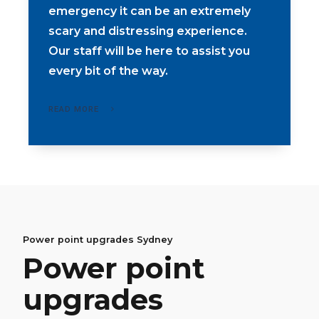
emergency it can be an extremely
scary and distressing experience.
Our staff will be here to assist you
every bit of the way.
READ MORE
Led downlight upgrades Sydney