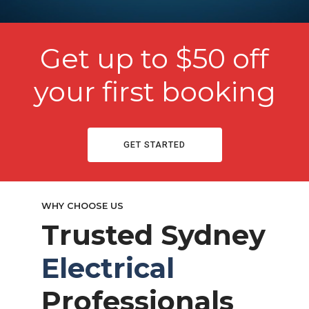
Get up to $50 off
your first booking
GET STARTED
WHY CHOOSE US
Trusted Sydney
Electrical
Professionals