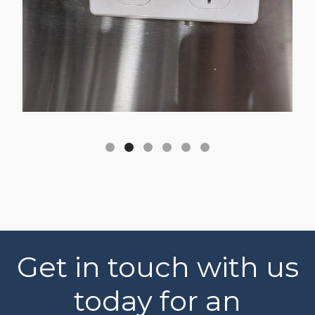
Get in touch with us
today for an