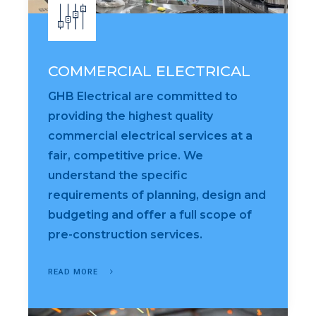
COMMERCIAL ELECTRICAL
GHB Electrical are committed to
providing the highest quality
commercial electrical services at a
fair, competitive price. We
understand the specific
requirements of planning, design and
budgeting and offer a full scope of
pre-construction services.
READ MORE