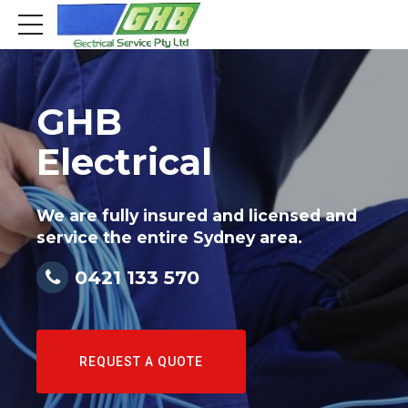
GHB
Electrical
We are fully insured and licensed and
service the entire Sydney area.
0421 133 570
REQUEST A QUOTE