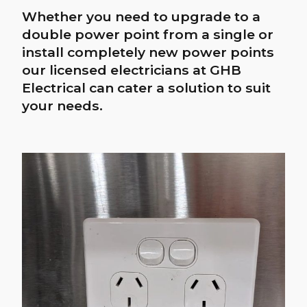
Led downlight
upgrades
Halogen downlights lose their
brightness far more quickly than LED
downlights. GHB Electrical offers a
wide range of LED downlight
solutions. Contact us today for more
information.