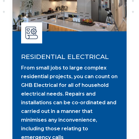
RESIDENTIAL ELECTRICAL
From small jobs to large complex
residential projects, you can count on
GHB Electrical for all of household
electrical needs. Repairs and
installations can be co-ordinated and
carried out in a manner that
minimises any inconvenience,
including those relating to
emergency calls