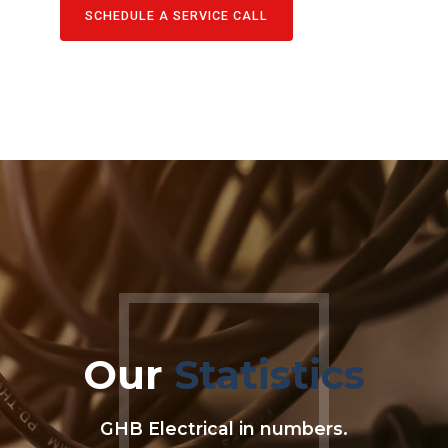
SCHEDULE A SERVICE CALL
Our
Statistics
0
0
GHB Electrical in numbers.