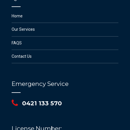
Home
Our Services
FAQS
Contact Us
Emergency Service
0421 133 570
License Number: