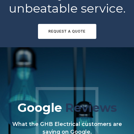
unbeatable service.
REQUEST A QUOTE
Google
Reviews
What the GHB Electrical customers are
saying on Google.