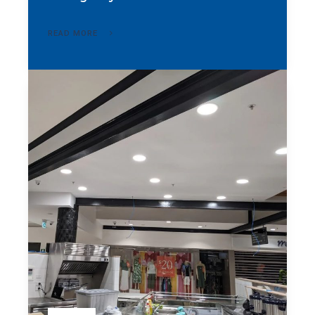
READ MORE