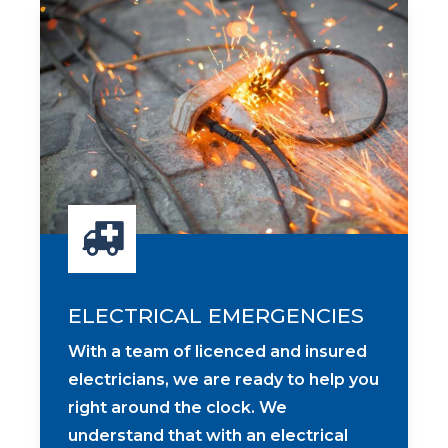
ELECTRICAL EMERGENCIES
With a team of licenced and insured
electricians, we are ready to help you
right around the clock. We
understand that with an electrical