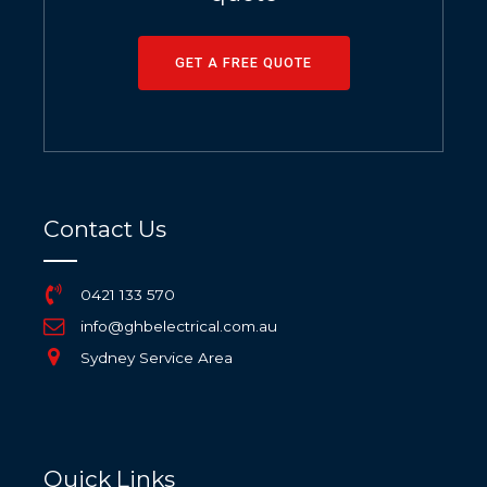
GET A FREE QUOTE
Contact Us
0421 133 570
info@ghbelectrical.com.au
Sydney Service Area
Quick Links